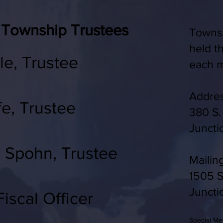
 Township Trustees
Townsh
held t
le, Trustee
each m
Addres
fe, Trustee
380 S.
J
uncti
) Spohn, Trustee
Mailin
1505 S
Juncti
iscal Officer
Special M