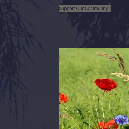
Support Our Community >