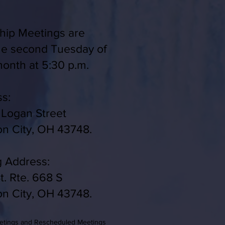
ip Meetings are
he second Tuesday of
onth at 5:30 p.m.
s:
 Logan Street
on City, OH 43748.
g Address:
t. Rte. 668 S
on City, OH 43748.
eetings and Rescheduled Meetings