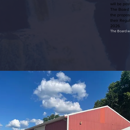
will be pos
The Board 
the propos
their Regu
2026.
​The Board w