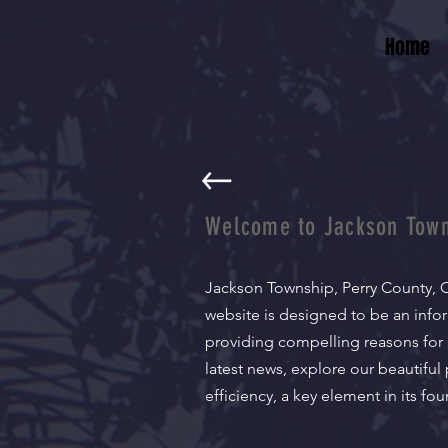
Home
Welcome to Jackson Town
Jackson Township, Perry County, O
website is designed to be an info
providing compelling reasons for 
latest news, explore our beautiful
efficiency, a key element in its f