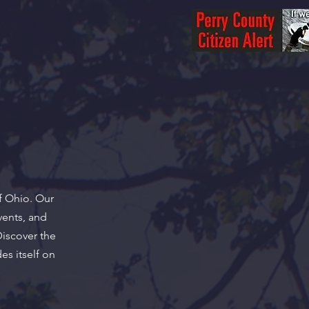
f Ohio. Our
vents, and
Discover the
es itself on