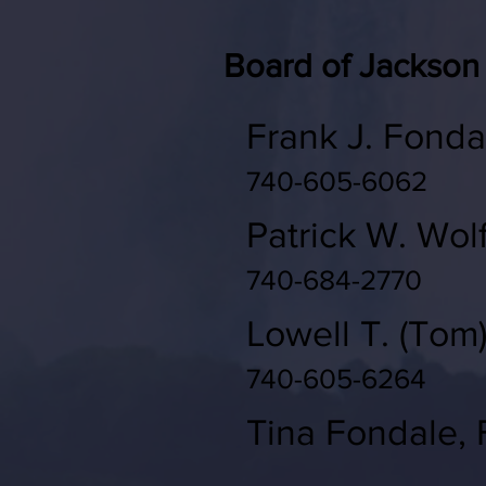
Board of Jackson
Frank J. Fonda
740-605-6062
Patrick W. Wol
740-684-2770
Lowell T. (Tom
740-605-6264
Tina Fondale, F