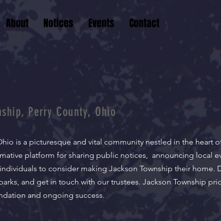
About
Notices
Events
Contact
ship, Perry County, Ohio
hio is a picturesque and vital community nestled in the heart o
rmative platform for sharing public notices, announcing local e
individuals to consider making Jackson Township their home. 
 parks, and get in touch with our trustees. Jackson Township prid
oundation and ongoing success.