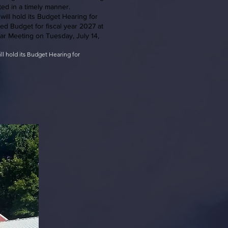
ted in a timely manner.
will hold its Budget Hearing for
ed Budget for fiscal year 2027 at
lar Meeting on Tuesday, July 14,
ill hold its Budget Hearing for