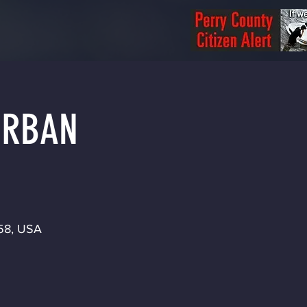
 URBAN
158, USA