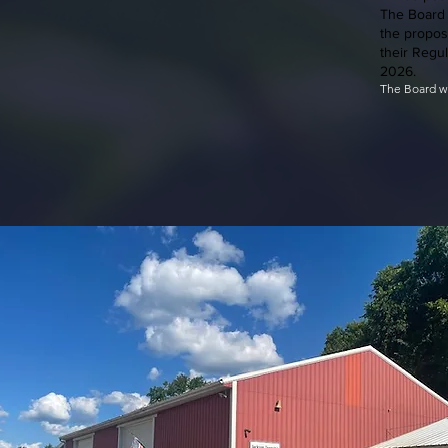
The Board 
the propos
their Regu
2026.
​The Board w