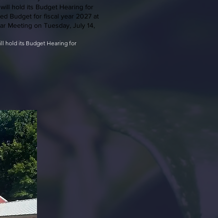
will hold its Budget Hearing for
ed Budget for fiscal year 2027 at
lar Meeting on Tuesday, July 14,
ill hold its Budget Hearing for