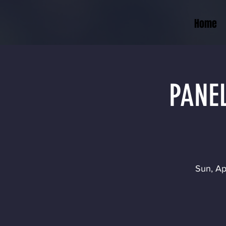
Home
PANEL
Sun, Ap