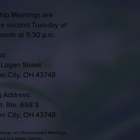
ip Meetings are
he second Tuesday of
onth at 5:30 p.m.
s:
 Logan Street
on City, OH 43748.
g Address:
t. Rte. 668 S
on City, OH 43748.
eetings and Rescheduled Meetings
ted in a timely manner.