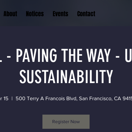
About
Notices
Events
Contact
 - PAVING THE WAY -
SUSTAINABILITY
r 15
  |  
500 Terry A Francois Blvd, San Francisco, CA 94
Register Now