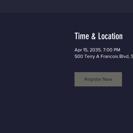
Time & Location
Apr 15, 2035, 7:00 PM
500 Terry A Francois Blvd, 
Register Now