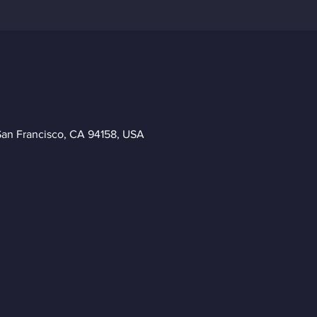
San Francisco, CA 94158, USA