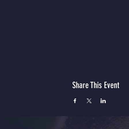
Share This Event