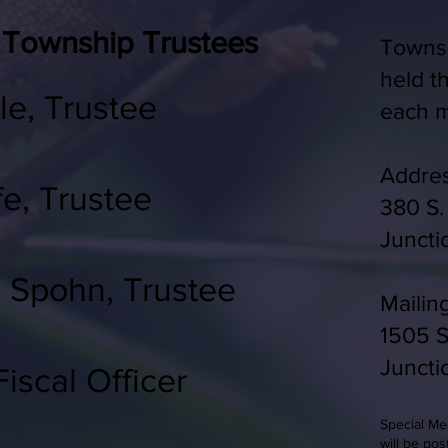
 Township Trustees
Townsh
held t
le, Trustee
each m
Addres
fe, Trustee
380 S.
J
uncti
) Spohn, Trustee
Mailin
1505 S
Juncti
iscal Officer
Special M
will be pos