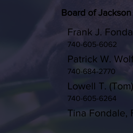
Board of Jackson
Frank J. Fonda
740-605-6062
Patrick W. Wol
740-684-2770
Lowell T. (Tom
740-605-6264
Tina Fondale, F