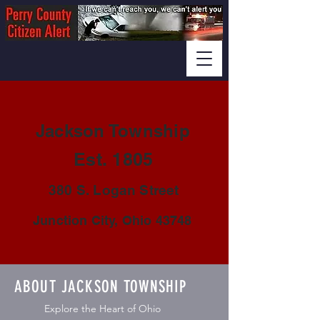
Jackson Township
Est. 1805
380 S. Logan Street
Junction City, Ohio 43748
ABOUT JACKSON TOWNSHIP
Explore the Heart of Ohio