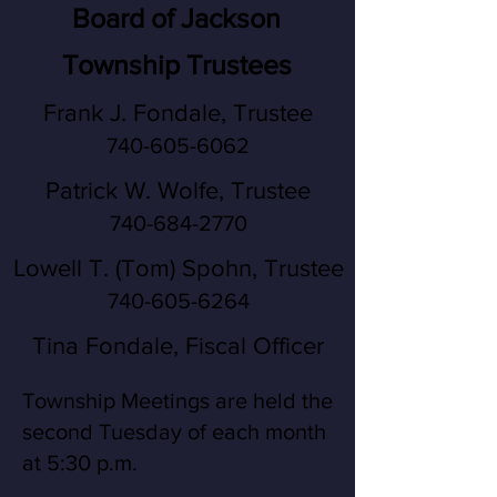
Board of Jackson
Township Trustees
Frank J. Fondale, Trustee
740-605-6062
Patrick W. Wolfe, Trustee
740-684-2770
Lowell T. (Tom) Spohn, Trustee
740-605-6264
Tina Fondale, Fiscal Officer
Township Meetings are held the
second Tuesday of each month
at 5:30 p.m.